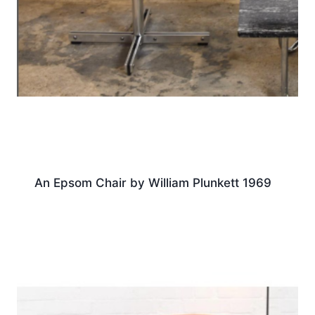
An Epsom Chair by William Plunkett 1969