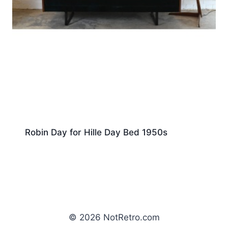
Robin Day for Hille Day Bed 1950s
© 2026 NotRetro.com