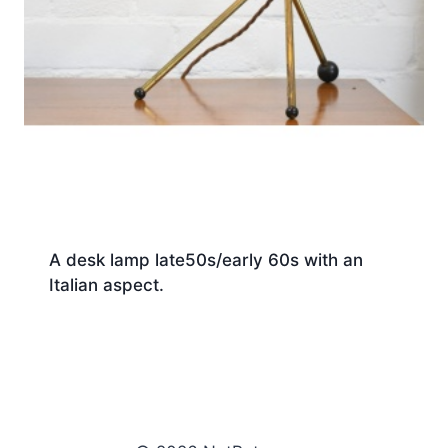
A desk lamp late50s/early 60s with an
Italian aspect.