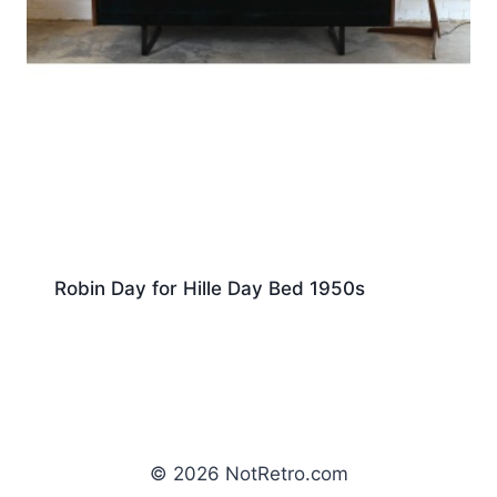
Robin Day for Hille Day Bed 1950s
© 2026 NotRetro.com