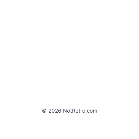
© 2026 NotRetro.com