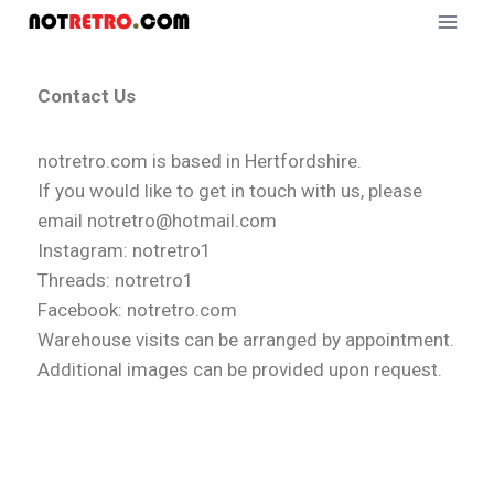
Contact Us
notretro.com is based in Hertfordshire.
If you would like to get in touch with us, please
email notretro@hotmail.com
Instagram: notretro1
Threads: notretro1
Facebook: notretro.com
Warehouse visits can be arranged by appointment.
Additional images can be provided upon request.